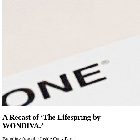
A Recast of ‘The Lifespring by
WONDIVA.’
Branding from the Inside Out - Part 1