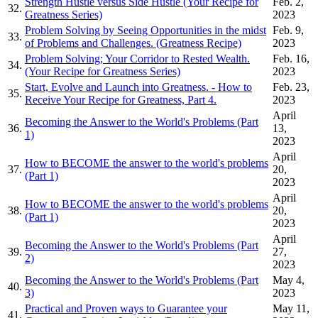
Strength Hustle versus Side Hustle (Your Recipe for
Feb. 2,
32.
Greatness Series)
2023
Problem Solving by Seeing Opportunities in the midst
Feb. 9,
33.
of Problems and Challenges. (Greatness Recipe)
2023
Problem Solving; Your Corridor to Rested Wealth.
Feb. 16,
34.
(Your Recipe for Greatness Series)
2023
Start, Evolve and Launch into Greatness. - How to
Feb. 23,
35.
Receive Your Recipe for Greatness, Part 4.
2023
April
Becoming the Answer to the World's Problems (Part
36.
13,
1)
2023
April
How to BECOME the answer to the world's problems
37.
20,
(Part 1)
2023
April
How to BECOME the answer to the world's problems
38.
20,
(Part 1)
2023
April
Becoming the Answer to the World's Problems (Part
39.
27,
2)
2023
Becoming the Answer to the World's Problems (Part
May 4,
40.
3)
2023
Practical and Proven ways to Guarantee your
May 11,
41.