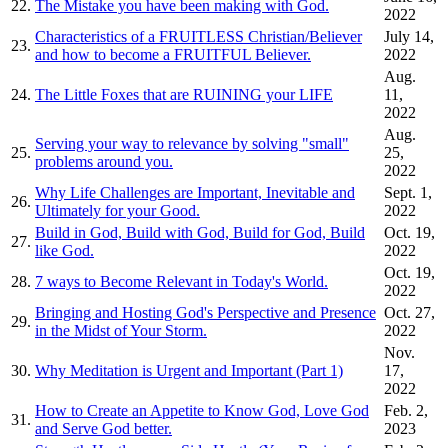
22.
The Mistake you have been making with God.
2022
Characteristics of a FRUITLESS Christian/Believer
July 14,
23.
and how to become a FRUITFUL Believer.
2022
Aug.
24.
The Little Foxes that are RUINING your LIFE
11,
2022
Aug.
Serving your way to relevance by solving "small"
25.
25,
problems around you.
2022
Why Life Challenges are Important, Inevitable and
Sept. 1,
26.
Ultimately for your Good.
2022
Build in God, Build with God, Build for God, Build
Oct. 19,
27.
like God.
2022
Oct. 19,
28.
7 ways to Become Relevant in Today's World.
2022
Bringing and Hosting God's Perspective and Presence
Oct. 27,
29.
in the Midst of Your Storm.
2022
Nov.
30.
Why Meditation is Urgent and Important (Part 1)
17,
2022
How to Create an Appetite to Know God, Love God
Feb. 2,
31.
and Serve God better.
2023