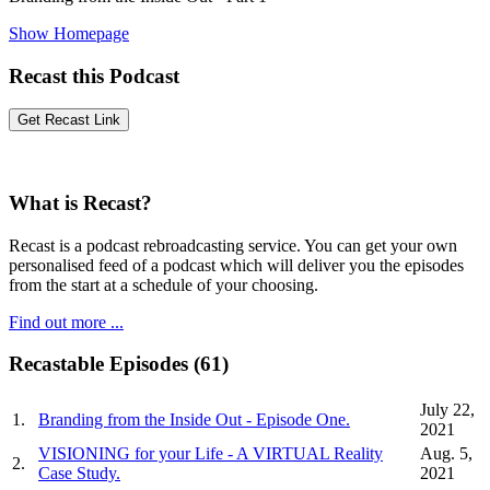
Show Homepage
Recast this Podcast
What is Recast?
Recast is a podcast rebroadcasting service. You can get your own
personalised feed of a podcast which will deliver you the episodes
from the start at a schedule of your choosing.
Find out more ...
Recastable Episodes (61)
July 22,
1.
Branding from the Inside Out - Episode One.
2021
VISIONING for your Life - A VIRTUAL Reality
Aug. 5,
2.
Case Study.
2021