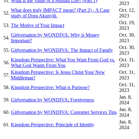
51.
What is the Value of a Human Life? (Part 1)
2023
What does truly IMPACT mean? (Part 2) - A Case
Oct. 12,
52.
study of Dora Akunyili.
2023
Oct. 19,
53.
The Motive of Your Impact
2023
Girlversation by WONDIVA: Why is Money
Oct. 30,
54.
Important?
2023
Oct. 30,
55.
Girlversation by WONDIVA: The Impact of Family
2023
Kingdom Perspective: What You Want From God vs.
Oct. 31,
56.
What God Wants From You
2023
Kingdom Perspective: Is Jesus Christ Your New
Oct. 31,
57.
Middleman?
2023
Oct. 31,
58.
Kingdom Perspective: What is Purpose?
2023
Jan. 8,
59.
Girlversation by WONDIVA: Forgiveness
2024
Jan. 8,
60.
Girlversation by WONDIVA: Customer Services Tips
2024
Jan. 8,
61.
Kingdom Perspective: Principle of Identity
2024