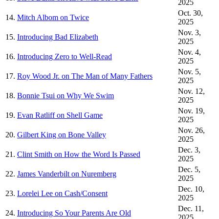
2025
Oct. 30,
14.
Mitch Albom on Twice
2025
Nov. 3,
15.
Introducing Bad Elizabeth
2025
Nov. 4,
16.
Introducing Zero to Well-Read
2025
Nov. 5,
17.
Roy Wood Jr. on The Man of Many Fathers
2025
Nov. 12,
18.
Bonnie Tsui on Why We Swim
2025
Nov. 19,
19.
Evan Ratliff on Shell Game
2025
Nov. 26,
20.
Gilbert King on Bone Valley
2025
Dec. 3,
21.
Clint Smith on How the Word Is Passed
2025
Dec. 5,
22.
James Vanderbilt on Nuremberg
2025
Dec. 10,
23.
Lorelei Lee on Cash/Consent
2025
Dec. 11,
24.
Introducing So Your Parents Are Old
2025