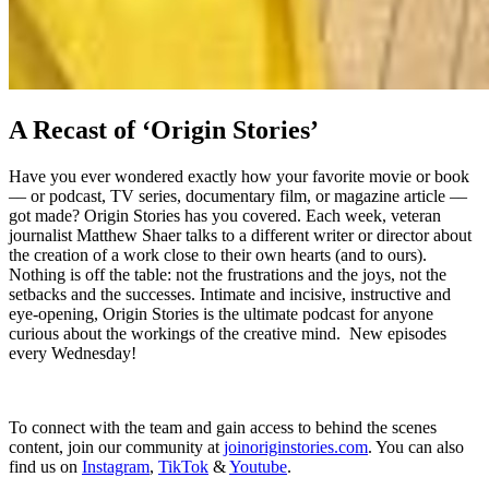
A Recast of ‘Origin Stories’
Have you ever wondered exactly how your favorite movie or book
–– or podcast, TV series, documentary film, or magazine article ––
got made? Origin Stories has you covered. Each week, veteran
journalist Matthew Shaer talks to a different writer or director about
the creation of a work close to their own hearts (and to ours).
Nothing is off the table: not the frustrations and the joys, not the
setbacks and the successes. Intimate and incisive, instructive and
eye-opening, Origin Stories is the ultimate podcast for anyone
curious about the workings of the creative mind. New episodes
every Wednesday!
To connect with the team and gain access to behind the scenes
content, join our community at
⁠joinoriginstories.com⁠
. You can also
find us on
⁠Instagram⁠
,
⁠TikTok⁠
&
⁠Youtube⁠
.