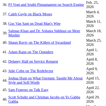
Feb. 25,
36.
PJ Vogt and Sruthi Pinnamaneni on Search Engine
2026
March 4,
37.
Caleb Gayle on Black Moses
2026
March 11,
38.
Gus Van Sant on Dead Man's Wire
2026
Salman Khan and Dr. Sohaira Siddiqui on More
March 18,
39.
Muslim
2026
March 25,
40.
Shaun Raviv on The Killers of Swaziland
2026
April 1,
41.
Adam Rapp on The Outsiders
2026
April 8,
42.
Delaney Hall on Service Request
2026
April 9,
43.
Julie Cohn on The Redefector
2026
Joshua Hunt on What Ozempic Taught Me About
April 15,
44.
Style and Self-Worth
2026
April 22,
45.
Sam Fragoso on Talk Easy
2026
Scott Schultz and Christian Jacobs on Yo Gabba
April 29,
46.
Gabba
2026