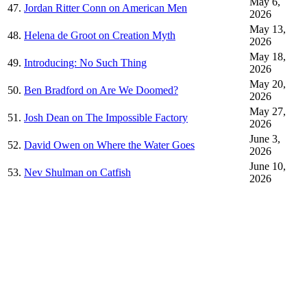
May 6,
47.
Jordan Ritter Conn on American Men
2026
May 13,
48.
Helena de Groot on Creation Myth
2026
May 18,
49.
Introducing: No Such Thing
2026
May 20,
50.
Ben Bradford on Are We Doomed?
2026
May 27,
51.
Josh Dean on The Impossible Factory
2026
June 3,
52.
David Owen on Where the Water Goes
2026
June 10,
53.
Nev Shulman on Catfish
2026