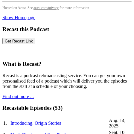
Hosted on Acast. See
acast.com/privacy
for more information.
Show Homepage
Recast this Podcast
What is Recast?
Recast is a podcast rebroadcasting service. You can get your own
personalised feed of a podcast which will deliver you the episodes
from the start at a schedule of your choosing.
Find out more ...
Recastable Episodes (53)
Aug. 14,
1.
Introducing, Origin Stories
2025
Sept. 10,