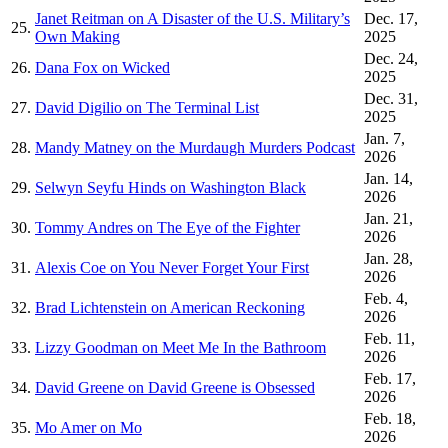
Janet Reitman on A Disaster of the U.S. Military’s
Dec. 17,
25.
Own Making
2025
Dec. 24,
26.
Dana Fox on Wicked
2025
Dec. 31,
27.
David Digilio on The Terminal List
2025
Jan. 7,
28.
Mandy Matney on the Murdaugh Murders Podcast
2026
Jan. 14,
29.
Selwyn Seyfu Hinds on Washington Black
2026
Jan. 21,
30.
Tommy Andres on The Eye of the Fighter
2026
Jan. 28,
31.
Alexis Coe on You Never Forget Your First
2026
Feb. 4,
32.
Brad Lichtenstein on American Reckoning
2026
Feb. 11,
33.
Lizzy Goodman on Meet Me In the Bathroom
2026
Feb. 17,
34.
David Greene on David Greene is Obsessed
2026
Feb. 18,
35.
Mo Amer on Mo
2026