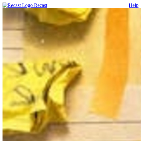
Recast
Help