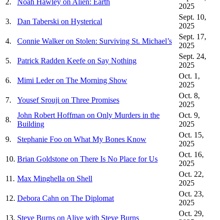
2.
Noah Hawley on Alien: Earth
2025
Sept. 10,
3.
Dan Taberski on Hysterical
2025
Sept. 17,
4.
Connie Walker on Stolen: Surviving St. Michael’s
2025
Sept. 24,
5.
Patrick Radden Keefe on Say Nothing
2025
Oct. 1,
6.
Mimi Leder on The Morning Show
2025
Oct. 8,
7.
Yousef Srouji on Three Promises
2025
John Robert Hoffman on Only Murders in the
Oct. 9,
8.
Building
2025
Oct. 15,
9.
Stephanie Foo on What My Bones Know
2025
Oct. 16,
10.
Brian Goldstone on There Is No Place for Us
2025
Oct. 22,
11.
Max Minghella on Shell
2025
Oct. 23,
12.
Debora Cahn on The Diplomat
2025
Oct. 29,
13.
Steve Burns on Alive with Steve Burns