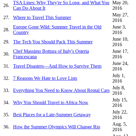
TSA Lines: Why They're So Long, and What You
May 20,
26.
Can Do About It
2016
May 27,
27.
Where to Travel This Summer
2016
Europe Gone Wild: Summer Travel in the Old
June 3,
28.
Country
2016
June 10,
29.
The Tech You Should Pack This Summer
2016
Chef Massimo Bottura of Italy's Osteria
June 17,
30.
Francescana
2016
June 24,
31.
Travel Disasters—And How to Survive Them
2016
July 1,
32.
7 Reasons We Hate to Love Lists
2016
July 8,
33.
Everything You Need to Know About Rental Cars
2016
July 15,
34.
Why You Should Travel to Africa Now
2016
July 22,
35.
Best Places for a Late-Summer Getaway
2016
Aug. 5,
36.
How the Summer Olympics Will Change Rio
2016