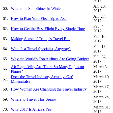
2017
Jan. 20,
60.
Where the Sun Shines in Winter
2017
Jan. 27,
61.
How to Plan Your First Trip to Asia
2017
Feb. 4,
62.
How to Get the Best Flight Every Single Time
2017
Feb. 10,
63.
Making Sense of Trump's Travel Ban
2017
Feb. 17,
64.
What Is a Travel Specialist, Anyway?
2017
Feb. 24,
65.
Why the World's Top Airlines Are Going Budget
2017
Air Rage: Why Are There So Many Fights on
March 3,
66.
Planes?
2017
Does the Travel Industry Actually 'Get'
March 10,
67.
Millennials?
2017
March 17,
68.
How Women Are Changing the Travel Industry
2017
March 24,
69.
Where to Travel This Spring
2017
March 31,
70.
Why 2017 Is Africa's Year
2017