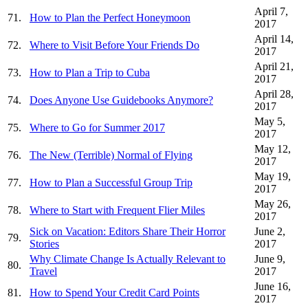
April 7,
71.
How to Plan the Perfect Honeymoon
2017
April 14,
72.
Where to Visit Before Your Friends Do
2017
April 21,
73.
How to Plan a Trip to Cuba
2017
April 28,
74.
Does Anyone Use Guidebooks Anymore?
2017
May 5,
75.
Where to Go for Summer 2017
2017
May 12,
76.
The New (Terrible) Normal of Flying
2017
May 19,
77.
How to Plan a Successful Group Trip
2017
May 26,
78.
Where to Start with Frequent Flier Miles
2017
Sick on Vacation: Editors Share Their Horror
June 2,
79.
Stories
2017
Why Climate Change Is Actually Relevant to
June 9,
80.
Travel
2017
June 16,
81.
How to Spend Your Credit Card Points
2017