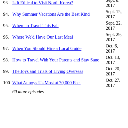
Sept. 8,
93.
Is It Ethical to Visit North Korea?
2017
Sept. 15,
94.
Why Summer Vacations Are the Best Kind
2017
Sept. 22,
95.
Where to Travel This Fall
2017
Sept. 29,
96.
Where We'd Have Our Last Meal
2017
Oct. 6,
97.
When You Should Hire a Local Guide
2017
Oct. 13,
98.
How to Travel With Your Parents and Stay Sane
2017
Oct. 20,
99.
The Joys and Trials of Living Overseas
2017
Oct. 27,
100.
What Annoys Us Most at 30,000 Feet
2017
60 more episodes