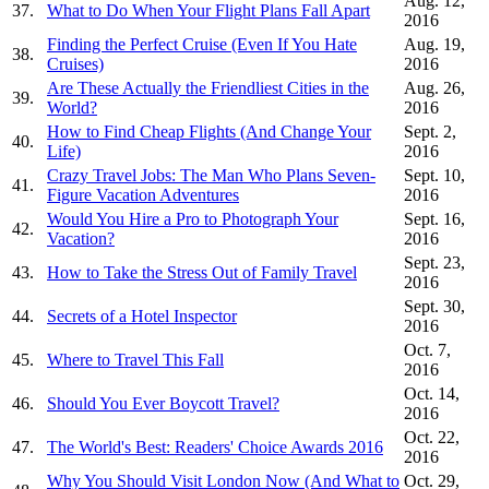
Aug. 12,
37.
What to Do When Your Flight Plans Fall Apart
2016
Finding the Perfect Cruise (Even If You Hate
Aug. 19,
38.
Cruises)
2016
Are These Actually the Friendliest Cities in the
Aug. 26,
39.
World?
2016
How to Find Cheap Flights (And Change Your
Sept. 2,
40.
Life)
2016
Crazy Travel Jobs: The Man Who Plans Seven-
Sept. 10,
41.
Figure Vacation Adventures
2016
Would You Hire a Pro to Photograph Your
Sept. 16,
42.
Vacation?
2016
Sept. 23,
43.
How to Take the Stress Out of Family Travel
2016
Sept. 30,
44.
Secrets of a Hotel Inspector
2016
Oct. 7,
45.
Where to Travel This Fall
2016
Oct. 14,
46.
Should You Ever Boycott Travel?
2016
Oct. 22,
47.
The World's Best: Readers' Choice Awards 2016
2016
Why You Should Visit London Now (And What to
Oct. 29,