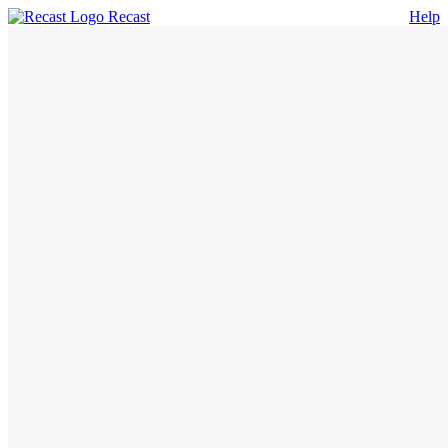
Recast
Help