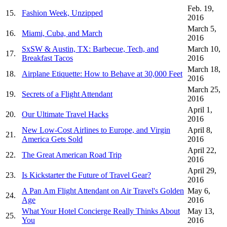
Feb. 19,
15.
Fashion Week, Unzipped
2016
March 5,
16.
Miami, Cuba, and March
2016
SxSW & Austin, TX: Barbecue, Tech, and
March 10,
17.
Breakfast Tacos
2016
March 18,
18.
Airplane Etiquette: How to Behave at 30,000 Feet
2016
March 25,
19.
Secrets of a Flight Attendant
2016
April 1,
20.
Our Ultimate Travel Hacks
2016
New Low-Cost Airlines to Europe, and Virgin
April 8,
21.
America Gets Sold
2016
April 22,
22.
The Great American Road Trip
2016
April 29,
23.
Is Kickstarter the Future of Travel Gear?
2016
A Pan Am Flight Attendant on Air Travel's Golden
May 6,
24.
Age
2016
What Your Hotel Concierge Really Thinks About
May 13,
25.
You
2016