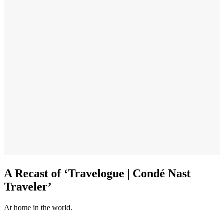
A Recast of ‘Travelogue | Condé Nast
Traveler’
At home in the world.