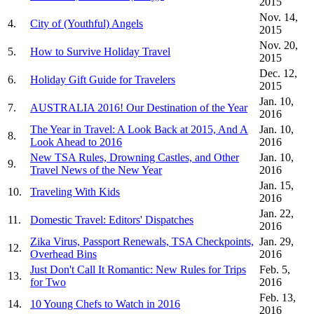
2015
Nov. 14,
4.
City of (Youthful) Angels
2015
Nov. 20,
5.
How to Survive Holiday Travel
2015
Dec. 12,
6.
Holiday Gift Guide for Travelers
2015
Jan. 10,
7.
AUSTRALIA 2016! Our Destination of the Year
2016
The Year in Travel: A Look Back at 2015, And A
Jan. 10,
8.
Look Ahead to 2016
2016
New TSA Rules, Drowning Castles, and Other
Jan. 10,
9.
Travel News of the New Year
2016
Jan. 15,
10.
Traveling With Kids
2016
Jan. 22,
11.
Domestic Travel: Editors' Dispatches
2016
Zika Virus, Passport Renewals, TSA Checkpoints,
Jan. 29,
12.
Overhead Bins
2016
Just Don't Call It Romantic: New Rules for Trips
Feb. 5,
13.
for Two
2016
Feb. 13,
14.
10 Young Chefs to Watch in 2016
2016