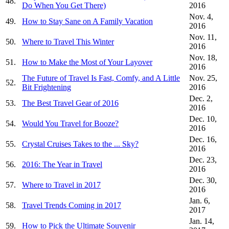
48.
Do When You Get There)
2016
Nov. 4,
49.
How to Stay Sane on A Family Vacation
2016
Nov. 11,
50.
Where to Travel This Winter
2016
Nov. 18,
51.
How to Make the Most of Your Layover
2016
The Future of Travel Is Fast, Comfy, and A Little
Nov. 25,
52.
Bit Frightening
2016
Dec. 2,
53.
The Best Travel Gear of 2016
2016
Dec. 10,
54.
Would You Travel for Booze?
2016
Dec. 16,
55.
Crystal Cruises Takes to the ... Sky?
2016
Dec. 23,
56.
2016: The Year in Travel
2016
Dec. 30,
57.
Where to Travel in 2017
2016
Jan. 6,
58.
Travel Trends Coming in 2017
2017
Jan. 14,
59.
How to Pick the Ultimate Souvenir