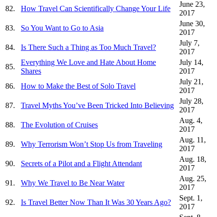
June 23,
82.
How Travel Can Scientifically Change Your Life
2017
June 30,
83.
So You Want to Go to Asia
2017
July 7,
84.
Is There Such a Thing as Too Much Travel?
2017
Everything We Love and Hate About Home
July 14,
85.
Shares
2017
July 21,
86.
How to Make the Best of Solo Travel
2017
July 28,
87.
Travel Myths You’ve Been Tricked Into Believing
2017
Aug. 4,
88.
The Evolution of Cruises
2017
Aug. 11,
89.
Why Terrorism Won’t Stop Us from Traveling
2017
Aug. 18,
90.
Secrets of a Pilot and a Flight Attendant
2017
Aug. 25,
91.
Why We Travel to Be Near Water
2017
Sept. 1,
92.
Is Travel Better Now Than It Was 30 Years Ago?
2017