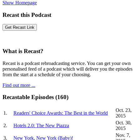
Show Homepage
Recast this Podcast
What is Recast?
Recast is a podcast rebroadcasting service. You can get your own
personalised feed of a podcast which will deliver you the episodes
from the start at a schedule of your choosing.
Find out more ...
Recastable Episodes (160)
Oct. 23,
1.
Readers' Choice Awards: The Best in the World
2015
Oct. 30,
2.
Hotels 2.0: The New Piazza
2015
Nov. 7,
3.
New York, New York (Baby)!