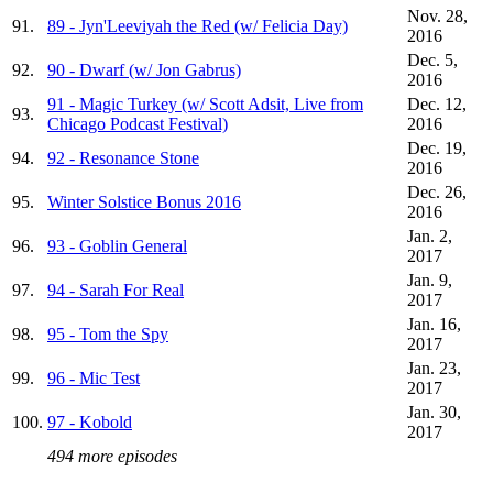
Nov. 28,
91.
89 - Jyn'Leeviyah the Red (w/ Felicia Day)
2016
Dec. 5,
92.
90 - Dwarf (w/ Jon Gabrus)
2016
91 - Magic Turkey (w/ Scott Adsit, Live from
Dec. 12,
93.
Chicago Podcast Festival)
2016
Dec. 19,
94.
92 - Resonance Stone
2016
Dec. 26,
95.
Winter Solstice Bonus 2016
2016
Jan. 2,
96.
93 - Goblin General
2017
Jan. 9,
97.
94 - Sarah For Real
2017
Jan. 16,
98.
95 - Tom the Spy
2017
Jan. 23,
99.
96 - Mic Test
2017
Jan. 30,
100.
97 - Kobold
2017
494 more episodes