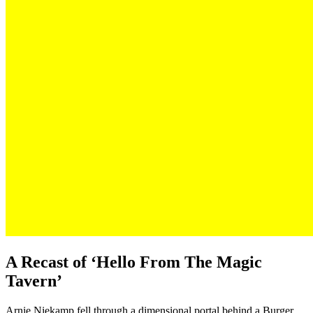
A Recast of ‘Hello From The Magic
Tavern’
Arnie Niekamp fell through a dimensional portal behind a Burger