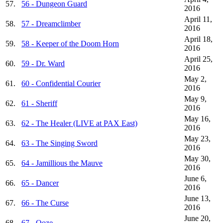
57.
56 - Dungeon Guard
2016
April 11,
58.
57 - Dreamclimber
2016
April 18,
59.
58 - Keeper of the Doom Horn
2016
April 25,
60.
59 - Dr. Ward
2016
May 2,
61.
60 - Confidential Courier
2016
May 9,
62.
61 - Sheriff
2016
May 16,
63.
62 - The Healer (LIVE at PAX East)
2016
May 23,
64.
63 - The Singing Sword
2016
May 30,
65.
64 - Jamillious the Mauve
2016
June 6,
66.
65 - Dancer
2016
June 13,
67.
66 - The Curse
2016
June 20,
68.
67 - Ooze