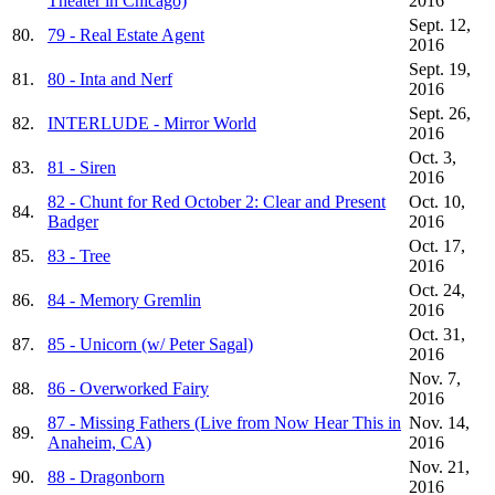
Theater in Chicago)
2016
Sept. 12,
80.
79 - Real Estate Agent
2016
Sept. 19,
81.
80 - Inta and Nerf
2016
Sept. 26,
82.
INTERLUDE - Mirror World
2016
Oct. 3,
83.
81 - Siren
2016
82 - Chunt for Red October 2: Clear and Present
Oct. 10,
84.
Badger
2016
Oct. 17,
85.
83 - Tree
2016
Oct. 24,
86.
84 - Memory Gremlin
2016
Oct. 31,
87.
85 - Unicorn (w/ Peter Sagal)
2016
Nov. 7,
88.
86 - Overworked Fairy
2016
87 - Missing Fathers (Live from Now Hear This in
Nov. 14,
89.
Anaheim, CA)
2016
Nov. 21,
90.
88 - Dragonborn
2016