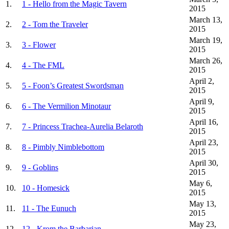
1.
1 - Hello from the Magic Tavern
2015
March 13,
2.
2 - Tom the Traveler
2015
March 19,
3.
3 - Flower
2015
March 26,
4.
4 - The FML
2015
April 2,
5.
5 - Foon’s Greatest Swordsman
2015
April 9,
6.
6 - The Vermilion Minotaur
2015
April 16,
7.
7 - Princess Trachea-Aurelia Belaroth
2015
April 23,
8.
8 - Pimbly Nimblebottom
2015
April 30,
9.
9 - Goblins
2015
May 6,
10.
10 - Homesick
2015
May 13,
11.
11 - The Eunuch
2015
May 23,
12.
12 - Krom the Barbarian