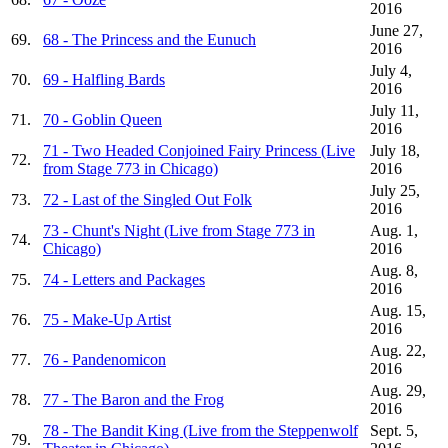
2016
June 27,
69.
68 - The Princess and the Eunuch
2016
July 4,
70.
69 - Halfling Bards
2016
July 11,
71.
70 - Goblin Queen
2016
71 - Two Headed Conjoined Fairy Princess (Live
July 18,
72.
from Stage 773 in Chicago)
2016
July 25,
73.
72 - Last of the Singled Out Folk
2016
73 - Chunt's Night (Live from Stage 773 in
Aug. 1,
74.
Chicago)
2016
Aug. 8,
75.
74 - Letters and Packages
2016
Aug. 15,
76.
75 - Make-Up Artist
2016
Aug. 22,
77.
76 - Pandenomicon
2016
Aug. 29,
78.
77 - The Baron and the Frog
2016
78 - The Bandit King (Live from the Steppenwolf
Sept. 5,
79.