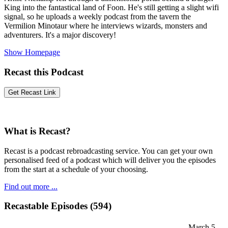
King into the fantastical land of Foon. He's still getting a slight wifi
signal, so he uploads a weekly podcast from the tavern the
Vermilion Minotaur where he interviews wizards, monsters and
adventurers. It's a major discovery!
Show Homepage
Recast this Podcast
What is Recast?
Recast is a podcast rebroadcasting service. You can get your own
personalised feed of a podcast which will deliver you the episodes
from the start at a schedule of your choosing.
Find out more ...
Recastable Episodes (594)
March 5,