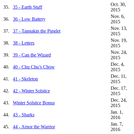
Oct. 30,
35.
35 - Earth Stuff
2015
Nov. 6,
36.
36 - Low Battery
2015
Nov. 13,
37.
37 - Tannakin the Pinglet
2015
Nov. 19,
38.
38 - Letters
2015
Nov. 24,
39.
39 - Can the Wizard
2015
Dec. 4,
40.
40 - Chu Chu’s Chow
2015
Dec. 11,
41.
41 - Skeleton
2015
Dec. 17,
42.
42 - Winter Solstice
2015
Dec. 24,
43.
Winter Solstice Bonus
2015
Jan. 1,
44.
43 - Sharks
2016
Jan. 7,
45.
44 - Arnor the Warrior
2016