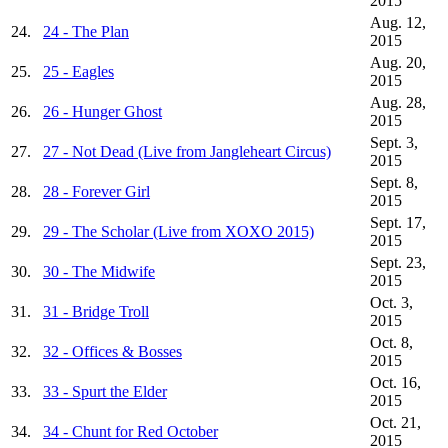
2015
Aug. 12,
24.
24 - The Plan
2015
Aug. 20,
25.
25 - Eagles
2015
Aug. 28,
26.
26 - Hunger Ghost
2015
Sept. 3,
27.
27 - Not Dead (Live from Jangleheart Circus)
2015
Sept. 8,
28.
28 - Forever Girl
2015
Sept. 17,
29.
29 - The Scholar (Live from XOXO 2015)
2015
Sept. 23,
30.
30 - The Midwife
2015
Oct. 3,
31.
31 - Bridge Troll
2015
Oct. 8,
32.
32 - Offices & Bosses
2015
Oct. 16,
33.
33 - Spurt the Elder
2015
Oct. 21,
34.
34 - Chunt for Red October
2015