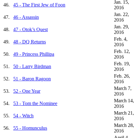
Jan. 15,
46.
45 - The First Jew of Foon
2016
Jan. 22,
47.
46 - Assassin
2016
Jan. 29,
48.
47 - Otok’s Quest
2016
Feb. 4,
49.
48 - DQ Returns
2016
Feb. 12,
50.
49 - Princess Phillipa
2016
Feb. 19,
51.
50 - Larry Birdman
2016
Feb. 26,
52.
51 - Baron Ragoon
2016
March 7,
53.
52 - One Year
2016
March 14,
54.
53 - Tom the Nominee
2016
March 21,
55.
54 - Witch
2016
March 28,
56.
55 - Homunculus
2016
April 4,