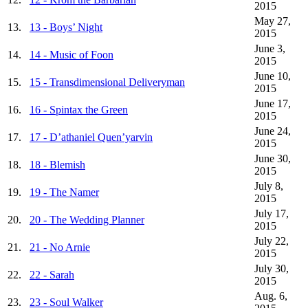
2015
May 27,
13.
13 - Boys’ Night
2015
June 3,
14.
14 - Music of Foon
2015
June 10,
15.
15 - Transdimensional Deliveryman
2015
June 17,
16.
16 - Spintax the Green
2015
June 24,
17.
17 - D’athaniel Quen’yarvin
2015
June 30,
18.
18 - Blemish
2015
July 8,
19.
19 - The Namer
2015
July 17,
20.
20 - The Wedding Planner
2015
July 22,
21.
21 - No Arnie
2015
July 30,
22.
22 - Sarah
2015
Aug. 6,
23.
23 - Soul Walker